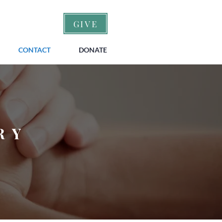
GIVE
CONTACT
DONATE
RY