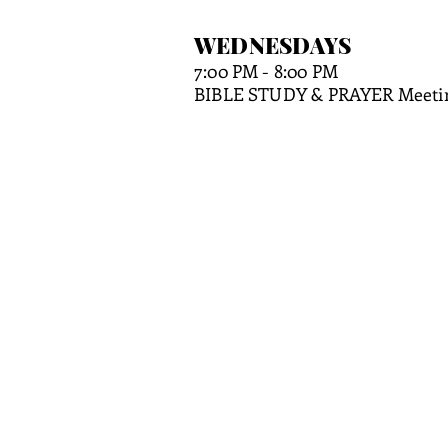
WEDNE
SDAYS
7:00 PM
- 8:00 PM
BIBLE STUDY & PRAYER Meeti