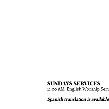
SUNDAYS SERVICES
11:00 AM
English Worship Serv
Spanish translation is available