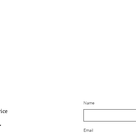
Name
ice
.
Email