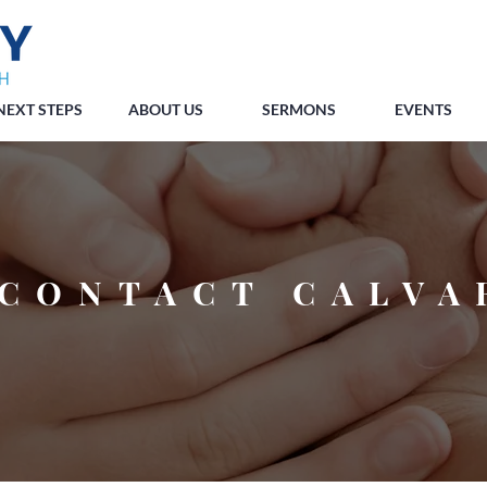
NEXT STEPS
ABOUT US
SERMONS
EVENTS
CONTACT CALVA