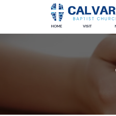
HOME
VISIT