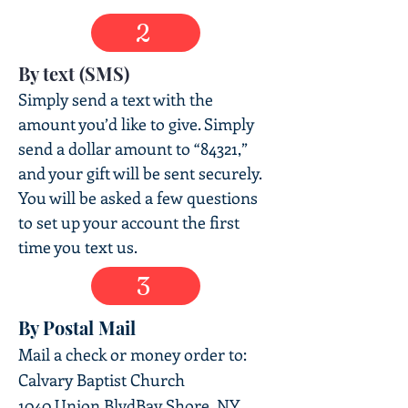
2
By text (SMS)
Simply send a text with the
amount you’d like to give. Simply
send a dollar amount to “84321,”
and your gift will be sent securely.
You will be asked a few questions
to set up your account the first
time you text us.
3
By Postal Mail
Mail a check
or money order to:
Calvary Baptist Church
1040 Union Blvd
Bay Shore, NY