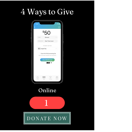
4 Ways to Give
Online
1
DONATE NOW