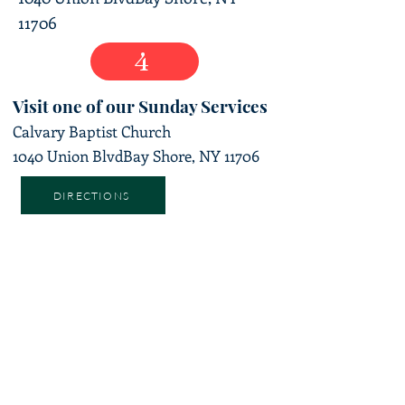
11706
4
Visit one of our Sunday Services
Calvary Baptist Church
1040 Union Blvd
Bay Shore, NY 11706
DIRECTIONS
ADDRESS
1040 Union BLVD Bay Shore, NY 11706
TEL:
631-647-5939
SUBSCRIBE TO OUR
UPDATES
Enter your email here*