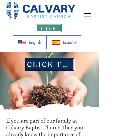
GIVE
CLICK TO GIVE
If you are part of our family at
Calvary Baptist Church, then you
already know the importance of