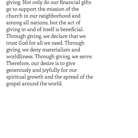
giving. Not only do our financial gifts
go to support the mission of the
church in our neighborhood and
among all nations, but the act of
giving in and of itself is beneficial.
Through giving, we declare that we
trust God for all we need. Through
giving, we deny materialism and
worldliness. Through giving, we serve.
Therefore, our desire is to give
generously and joyfully for our
spiritual growth and the spread of the
gospel around the world.