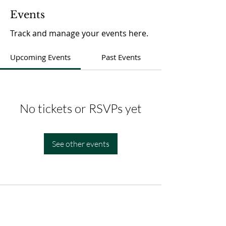
Events
Track and manage your events here.
Upcoming Events
Past Events
No tickets or RSVPs yet
See other events
ADDRESS
1040 Union BLVD Bay Shore, NY 11706
TEL:
631-647-5939